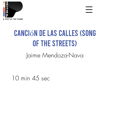
Canción de las Calles (Song
of the Streets)
Jaime Mendoza-Nava
10 min 45 sec