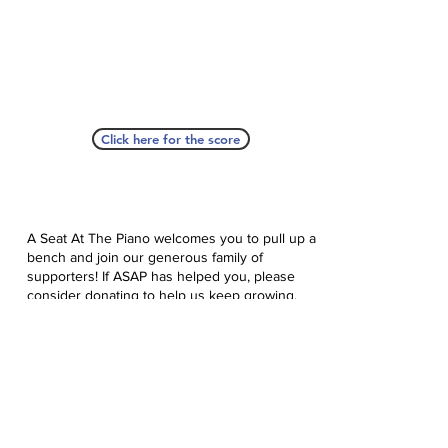
Click here for the score
A Seat At The Piano welcomes you to pull up a
bench and join our generous family of
supporters! If ASAP has helped you, please
consider donating to help us keep growing.
Click here to donate.
Database