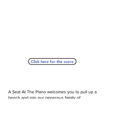
Click here for the score
A Seat At The Piano welcomes you to pull up a
bench and join our generous family of
supporters! If ASAP has helped you, please
consider donating to help us keep growing.
Click here to donate.