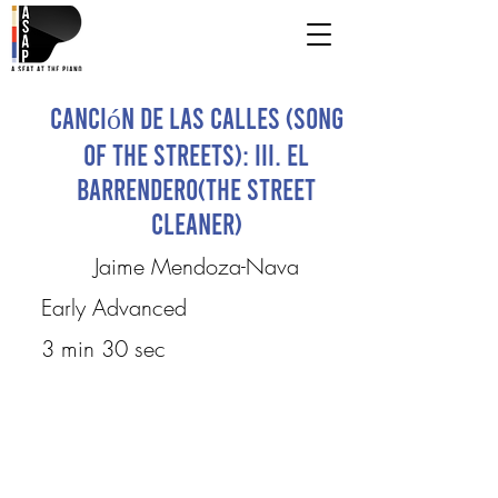
Canción de las Calles (Song
of the Streets): III. El
Barrendero(The street
cleaner)
Jaime Mendoza-Nava
Early Advanced
3 min 30 sec