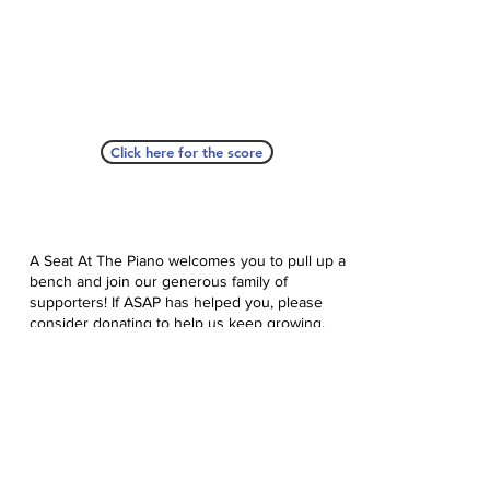
Click here for the score
A Seat At The Piano welcomes you to pull up a
bench and join our generous family of
supporters! If ASAP has helped you, please
consider donating to help us keep growing.
Click here to donate.
Database