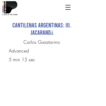
Cantilenas Argentinas: III.
Jacarandá
Carlos Guastavino
Advanced
5 min 15 sec