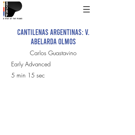
Cantilenas Argentinas: V.
Abelarda Olmos
Carlos Guastavino
Early Advanced
5 min 15 sec