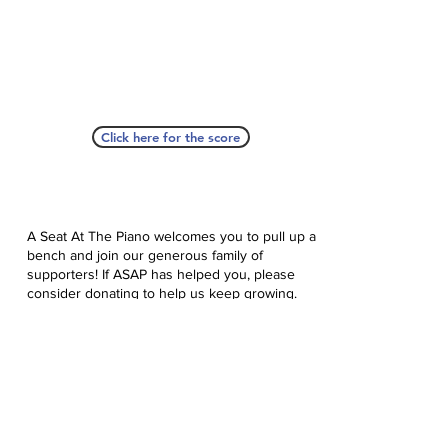
Click here for the score
A Seat At The Piano welcomes you to pull up a
bench and join our generous family of
supporters! If ASAP has helped you, please
consider donating to help us keep growing.
Click here to donate.
Database