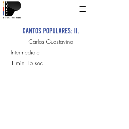
Cantos Populares: II.
Carlos Guastavino
Intermediate
1 min 15 sec