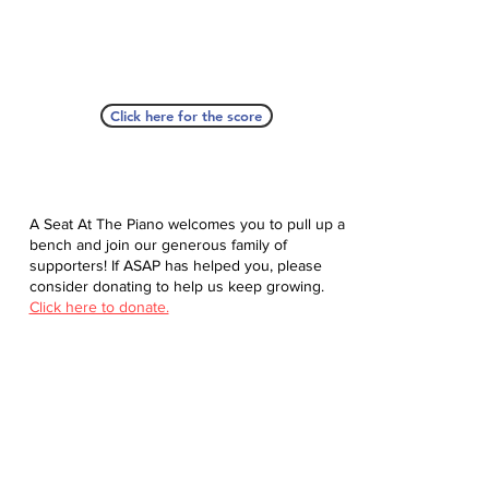
Click here for the score
A Seat At The Piano welcomes you to pull up a
bench and join our generous family of
supporters! If ASAP has helped you, please
consider donating to help us keep growing.
Click here to donate.
Database