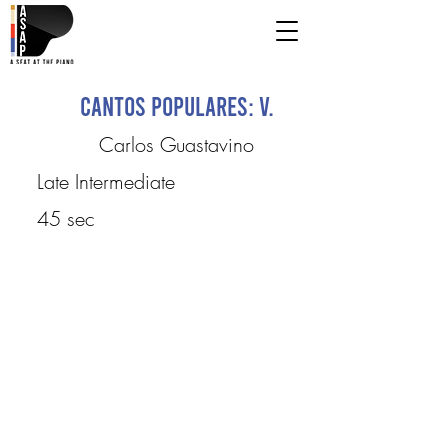
Cantos Populares: V.
Carlos Guastavino
Late Intermediate
45 sec