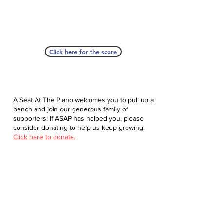
Click here for the score
A Seat At The Piano welcomes you to pull up a
bench and join our generous family of
supporters! If ASAP has helped you, please
consider donating to help us keep growing.
Click here to donate.
Database