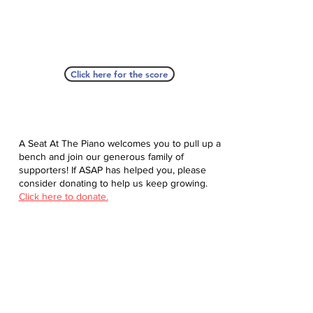
Click here for the score
A Seat At The Piano welcomes you to pull up a
bench and join our generous family of
supporters! If ASAP has helped you, please
consider donating to help us keep growing.
Click here to donate.
Database