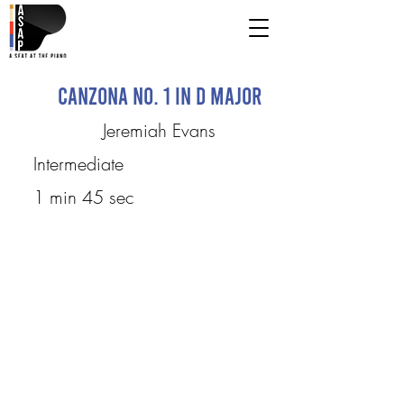
Canzona No. 1 in D Major
Jeremiah Evans
Intermediate
1 min 45 sec