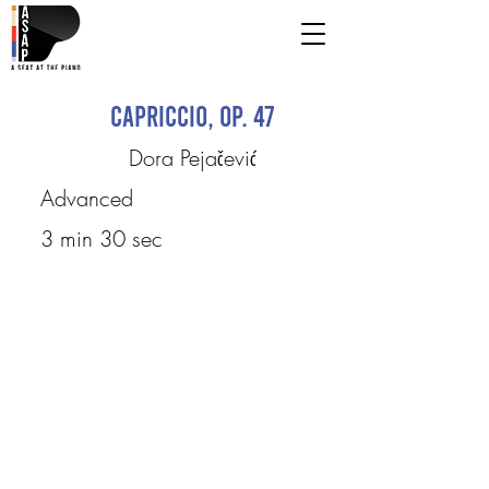
Capriccio, Op. 47
Dora Pejačević
Advanced
3 min 30 sec