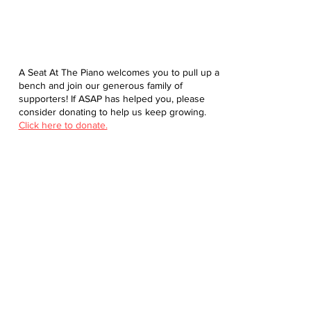
A Seat At The Piano welcomes you to pull up a
bench and join our generous family of
supporters! If ASAP has helped you, please
consider donating to help us keep growing.
Click here to donate.
Database