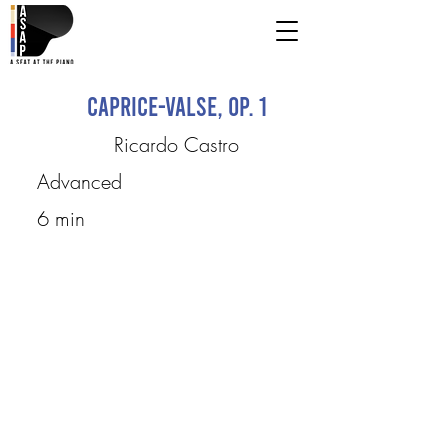
Caprice-Valse, op. 1
Ricardo Castro
Advanced
6 min