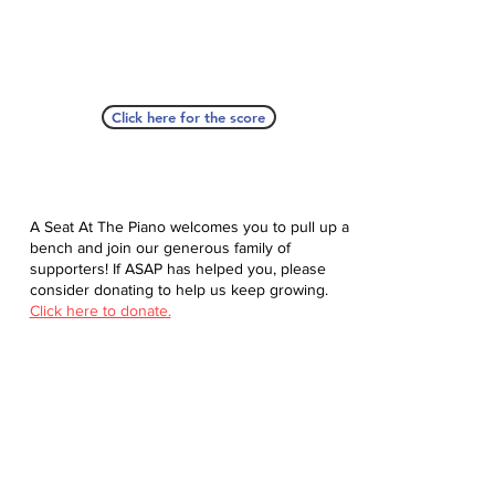
Click here for the score
A Seat At The Piano welcomes you to pull up a
bench and join our generous family of
supporters! If ASAP has helped you, please
consider donating to help us keep growing.
Click here to donate.
Database