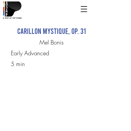
Carillon mystique, op. 31
Mel Bonis
Early Advanced
5 min