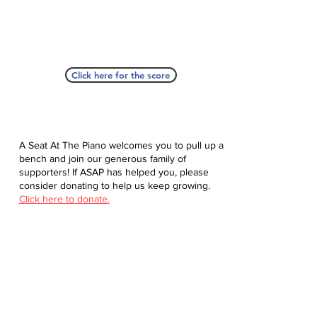
Click here for the score
A Seat At The Piano welcomes you to pull up a
bench and join our generous family of
supporters! If ASAP has helped you, please
consider donating to help us keep growing.
Click here to donate.
Database