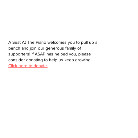
A Seat At The Piano welcomes you to pull up a
bench and join our generous family of
supporters! If ASAP has helped you, please
consider donating to help us keep growing.
Click here to donate.
Database