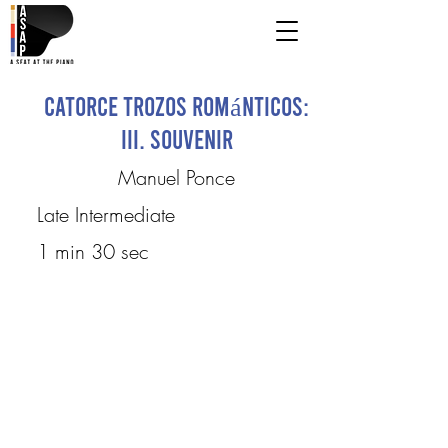
Catorce Trozos Románticos:
III. Souvenir
Manuel Ponce
Late Intermediate
1 min 30 sec