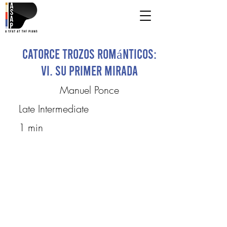
Catorce Trozos Románticos:
VI. Su primer mirada
Manuel Ponce
Late Intermediate
1 min