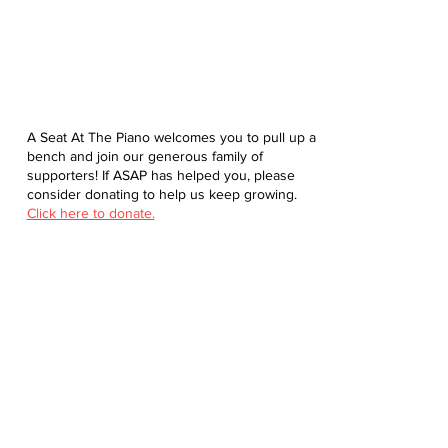
A Seat At The Piano welcomes you to pull up a
bench and join our generous family of
supporters! If ASAP has helped you, please
consider donating to help us keep growing.
Click here to donate.
Database