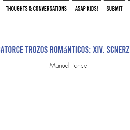
Thoughts & Conversations
ASAP Kids!
Submit
Catorce Trozos Románticos: XIV. Scnerz
Manuel Ponce