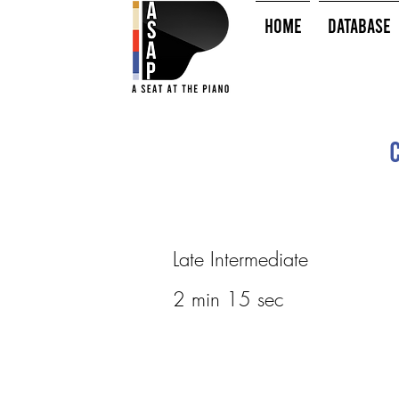
HOME
Database
Late Intermediate
2 min 15 sec