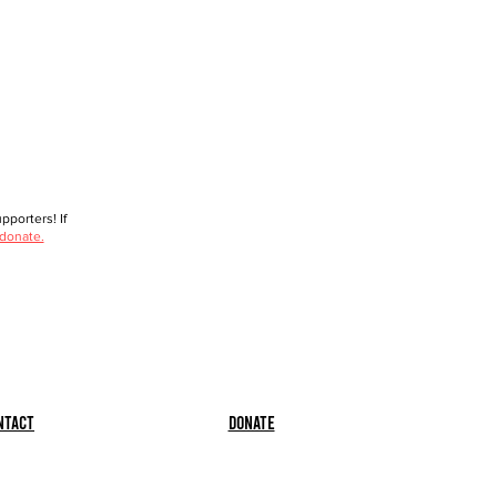
porters! If
 donate.
ntact
Donate