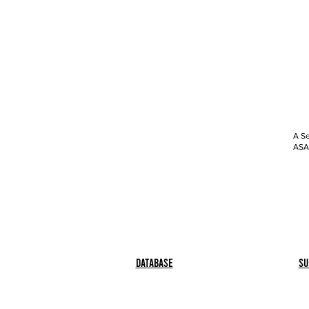
A Se
ASAP
Database
Su