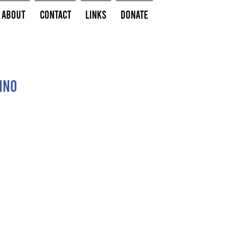
About
Contact
Links
Donate
ino