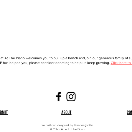
at At The Piano welcomes you to pull up a bench and join our generous family of sup
 has helped you, please consider donating to help us keep growing.
Click here to
bmit
About
Co
Site built and designed by Brendan Jacklin
© 2025 A Seat at the Piano