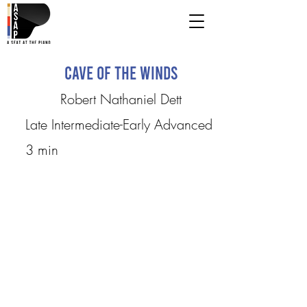
Cave of the Winds
Robert Nathaniel Dett
Late Intermediate-Early Advanced
3 min