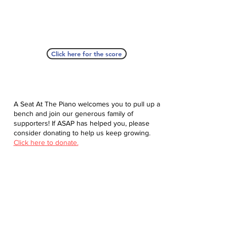
Click here for the score
A Seat At The Piano welcomes you to pull up a
bench and join our generous family of
supporters! If ASAP has helped you, please
consider donating to help us keep growing.
Click here to donate.
Database