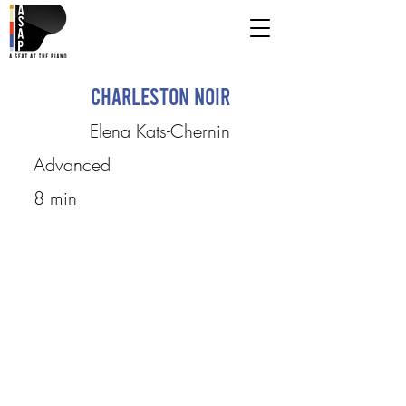
Charleston Noir
Elena Kats-Chernin
Advanced
8 min