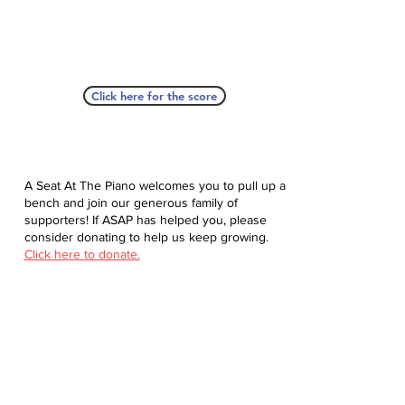
Click here for the score
A Seat At The Piano welcomes you to pull up a
bench and join our generous family of
supporters! If ASAP has helped you, please
consider donating to help us keep growing.
Click here to donate.
Database