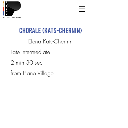
Chorale (Kats-Chernin)
Elena Kats-Chernin
Late Intermediate
2 min 30 sec
from Piano Village