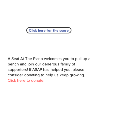
Click here for the score
A Seat At The Piano welcomes you to pull up a
bench and join our generous family of
supporters! If ASAP has helped you, please
consider donating to help us keep growing.
Click here to donate.
Database