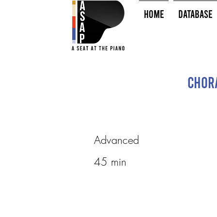
HOME
Database
Chora
Advanced
45 min