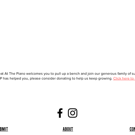
at At The Piano welcomes you to pull up a bench and join our generous family of sup
 has helped you, please consider donating to help us keep growing.
Click here to
bmit
About
Co