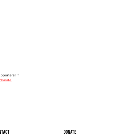
porters! If
 donate.
ntact
Donate