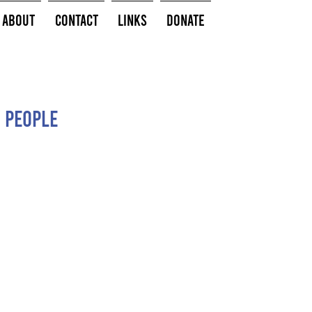
About
Contact
Links
Donate
 people