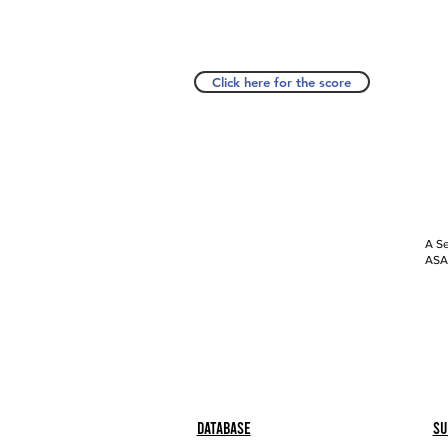
Click here for the score
A Se
ASAP
Database
Su