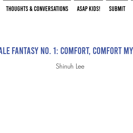
Thoughts & Conversations
ASAP Kids!
Submit
le Fantasy No. 1: Comfort, comfort my
Shinuh Lee