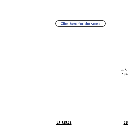
Click here for the score
A Se
ASAP
Database
Su