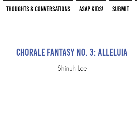
Thoughts & Conversations
ASAP Kids!
Submit
Chorale Fantasy No. 3: Alleluia
Shinuh Lee