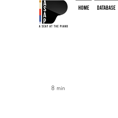
HOME
Database
8 min