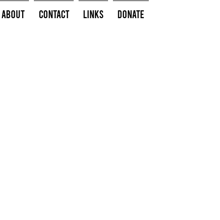
About
Contact
Links
Donate