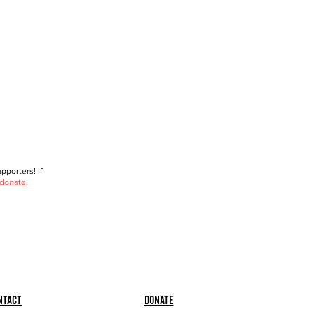
porters! If
 donate.
ntact
Donate