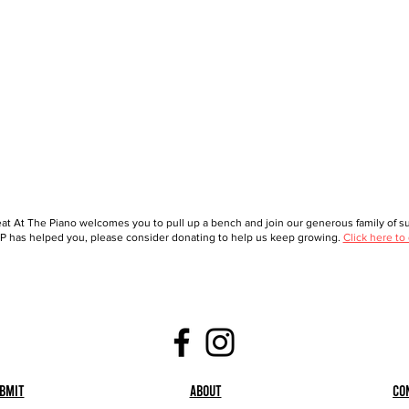
at At The Piano welcomes you to pull up a bench and join our generous family of sup
 has helped you, please consider donating to help us keep growing.
Click here to
bmit
About
Co