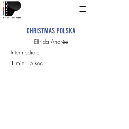
Christmas Polska
Elfrida Andrée
Intermediate
1 min 15 sec