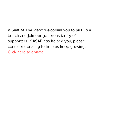
A Seat At The Piano welcomes you to pull up a
bench and join our generous family of
supporters! If ASAP has helped you, please
consider donating to help us keep growing.
Click here to donate.
Database