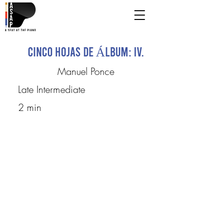
Cinco Hojas de Álbum: IV.
Manuel Ponce
Late Intermediate
2 min