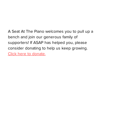
A Seat At The Piano welcomes you to pull up a
bench and join our generous family of
supporters! If ASAP has helped you, please
consider donating to help us keep growing.
Click here to donate.
Database