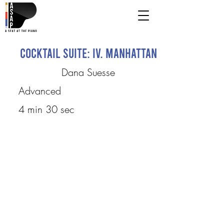
Cocktail Suite: IV. Manhattan
Dana Suesse
Advanced
4 min 30 sec