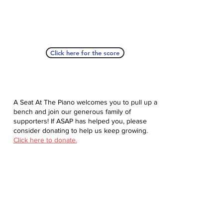
Click here for the score
A Seat At The Piano welcomes you to pull up a
bench and join our generous family of
supporters! If ASAP has helped you, please
consider donating to help us keep growing.
Click here to donate.
Database