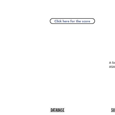
Click here for the score
A Se
ASAP
Database
Su