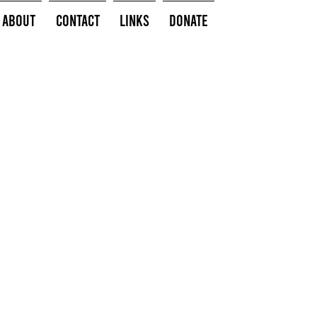
About
Contact
Links
Donate