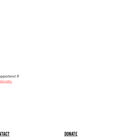
porters! If
 donate.
ntact
Donate