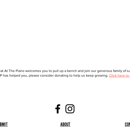
at At The Piano welcomes you to pull up a bench and join our generous family of sup
 has helped you, please consider donating to help us keep growing.
Click here to
bmit
About
Co