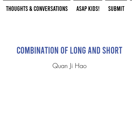
Thoughts & Conversations
ASAP Kids!
Submit
Combination of Long and Short
Quan Ji Hao