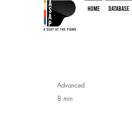
HOME
Database
Advanced
8 min