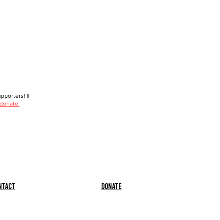
porters! If
 donate.
ntact
Donate