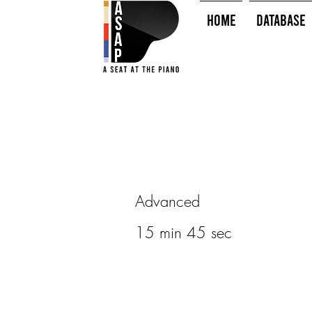
HOME
Database
Advanced
15 min 45 sec