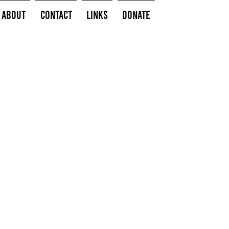
About
Contact
Links
Donate