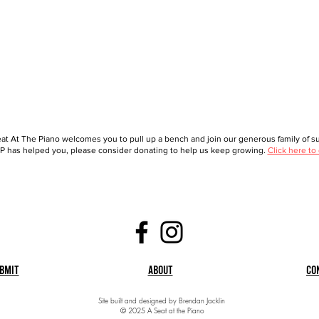
at At The Piano welcomes you to pull up a bench and join our generous family of sup
 has helped you, please consider donating to help us keep growing.
Click here to
bmit
About
Co
Site built and designed by Brendan Jacklin
© 2025 A Seat at the Piano