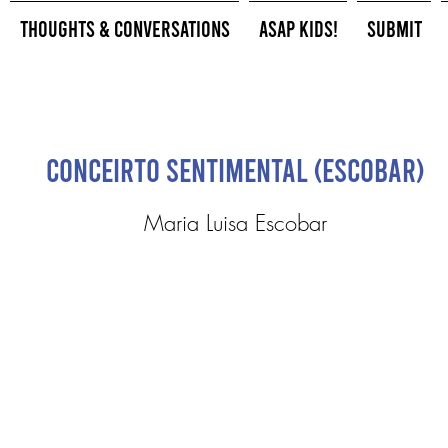
Thoughts & Conversations
ASAP Kids!
Submit
Conceirto Sentimental (Escobar)
Maria Luisa Escobar