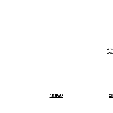
A Se
ASAP
Database
Su