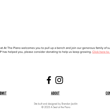
at At The Piano welcomes you to pull up a bench and join our generous family of sup
 has helped you, please consider donating to help us keep growing.
Click here to
bmit
About
Co
Site built and designed by Brendan Jacklin
© 2025 A Seat at the Piano