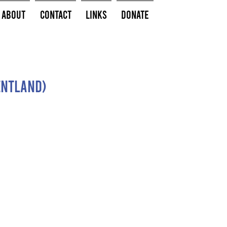
About
Contact
Links
Donate
entland)