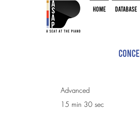
HOME
Database
Conce
Advanced
15 min 30 sec