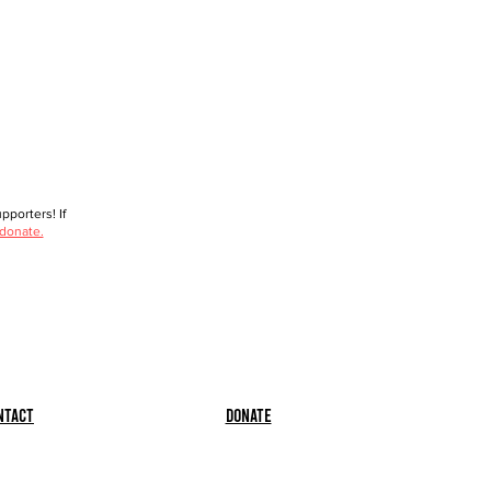
porters! If
 donate.
ntact
Donate