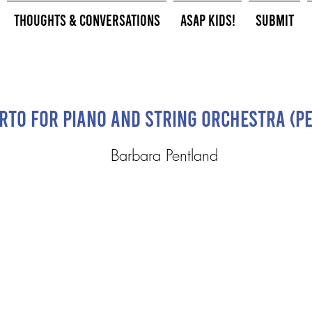
Thoughts & Conversations
ASAP Kids!
Submit
rto for Piano and String Orchestra (P
Barbara Pentland