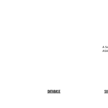
A Se
ASAP
Database
Su