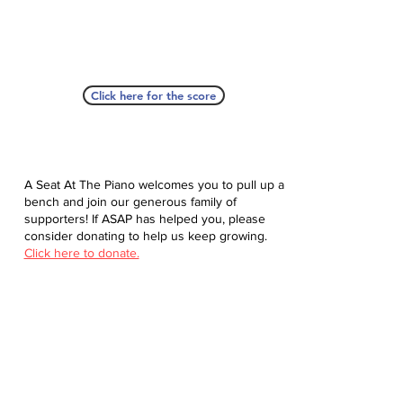
Click here for the score
A Seat At The Piano welcomes you to pull up a
bench and join our generous family of
supporters! If ASAP has helped you, please
consider donating to help us keep growing.
Click here to donate.
Database