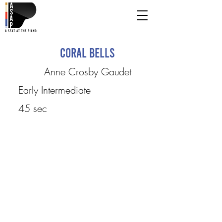
Coral Bells
Anne Crosby Gaudet
Early Intermediate
45 sec