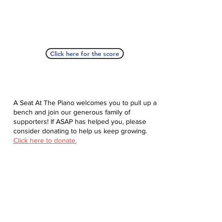
Click here for the score
A Seat At The Piano welcomes you to pull up a
bench and join our generous family of
supporters! If ASAP has helped you, please
consider donating to help us keep growing.
Click here to donate.
Database