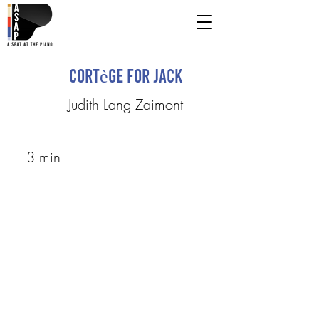
Cortège for Jack
Judith Lang Zaimont
3 min