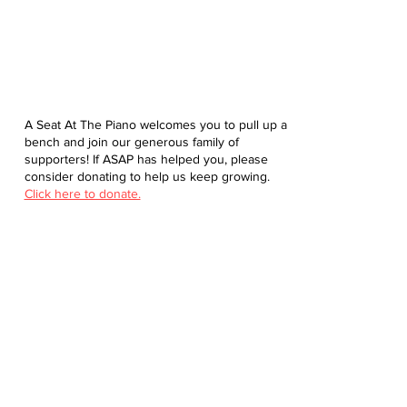
A Seat At The Piano welcomes you to pull up a
bench and join our generous family of
supporters! If ASAP has helped you, please
consider donating to help us keep growing.
Click here to donate.
Database