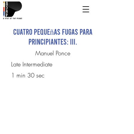
Cuatro pequeñas fugas para
principiantes: III.
Manuel Ponce
Late Intermediate
1 min 30 sec