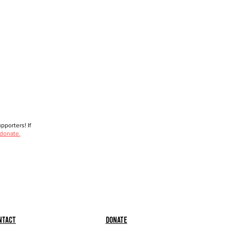
porters! If
 donate.
ntact
Donate