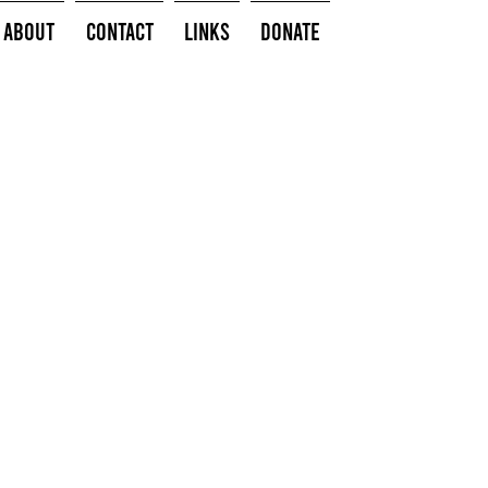
About
Contact
Links
Donate