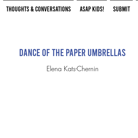
Thoughts & Conversations
ASAP Kids!
Submit
Dance of the Paper Umbrellas
Elena Kats-Chernin