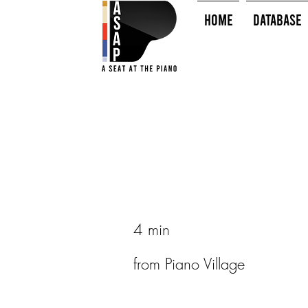
HOME
Database
4 min
from Piano Village