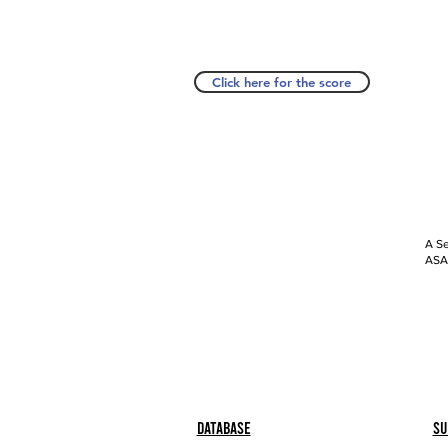
Click here for the score
A Se
ASAP
Database
Su