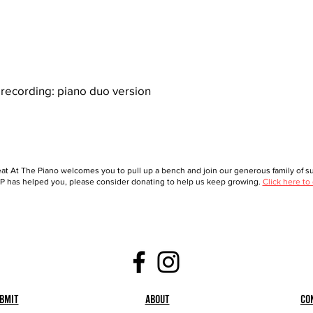
recording: piano duo version
at At The Piano welcomes you to pull up a bench and join our generous family of sup
 has helped you, please consider donating to help us keep growing.
Click here to
bmit
About
Co