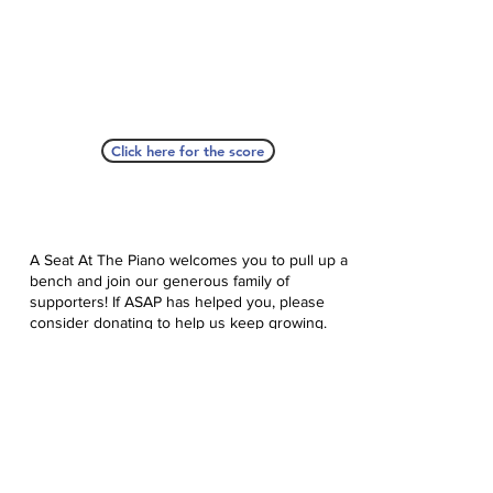
Click here for the score
A Seat At The Piano welcomes you to pull up a
bench and join our generous family of
supporters! If ASAP has helped you, please
consider donating to help us keep growing.
Click here to donate.
Database