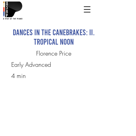
Dances in the Canebrakes: II.
Tropical Noon
Florence Price
Early Advanced
4 min