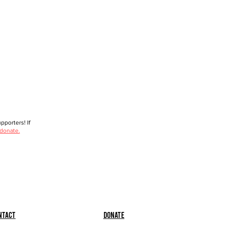
porters! If
 donate.
ntact
Donate