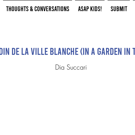
Thoughts & Conversations
ASAP Kids!
Submit
in de la ville blanche (In a garden in 
Dia Succari