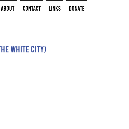
About
Contact
Links
Donate
the white city)