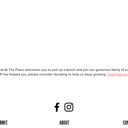
at At The Piano welcomes you to pull up a bench and join our generous family of sup
 has helped you, please consider donating to help us keep growing.
Click here to
bmit
About
Co