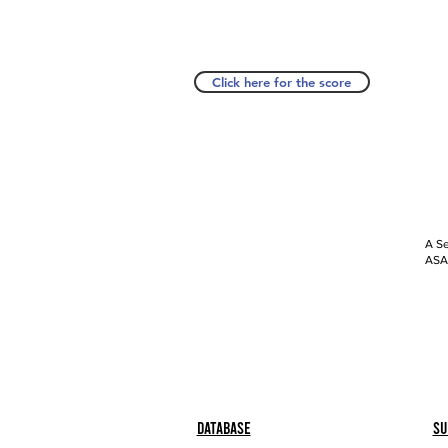
Click here for the score
A Se
ASAP
Database
Su