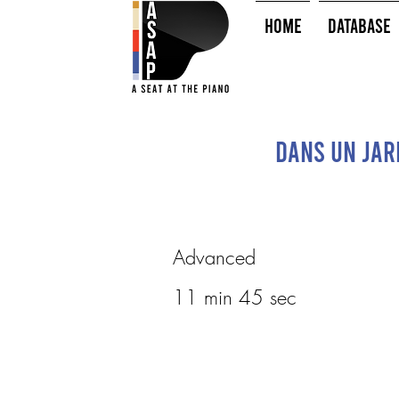
HOME
Database
Dans un jard
Advanced
11 min 45 sec