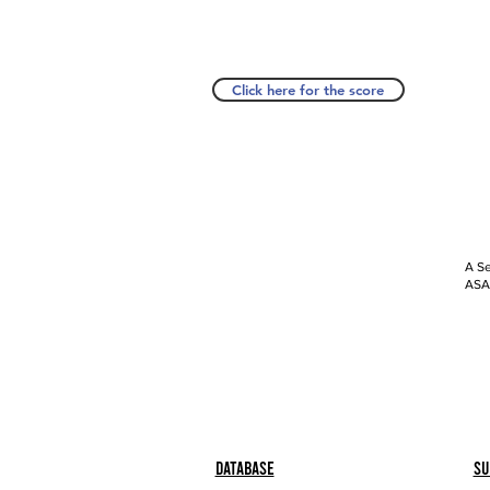
Click here for the score
A Se
ASAP
Database
Su