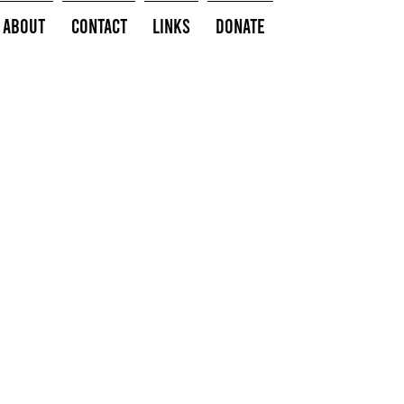
About
Contact
Links
Donate