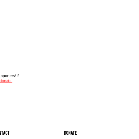
porters! If
 donate.
ntact
Donate