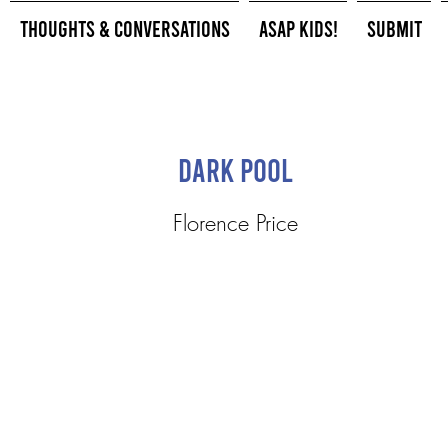
Thoughts & Conversations
ASAP Kids!
Submit
Dark Pool
Florence Price