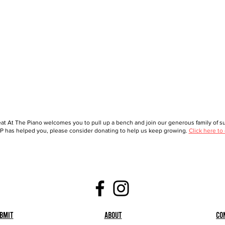
at At The Piano welcomes you to pull up a bench and join our generous family of sup
 has helped you, please consider donating to help us keep growing.
Click here to
bmit
About
Co