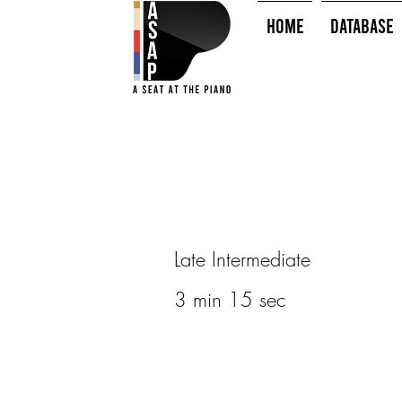
HOME
Database
Late Intermediate
3 min 15 sec