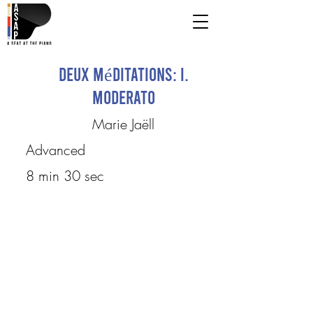
Deux méditations: I.
Moderato
Marie Jaëll
Advanced
8 min 30 sec