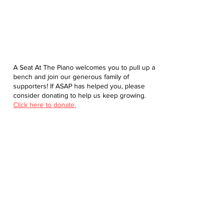
A Seat At The Piano welcomes you to pull up a
bench and join our generous family of
supporters! If ASAP has helped you, please
consider donating to help us keep growing.
Click here to donate.
Database