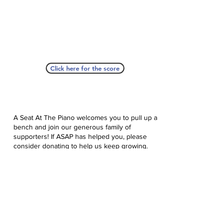
Click here for the score
A Seat At The Piano welcomes you to pull up a
bench and join our generous family of
supporters! If ASAP has helped you, please
consider donating to help us keep growing.
Click here to donate.
Database