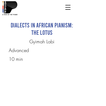
Dialects in African Pianism:
The Lotus
Gyimah Labi
Advanced
10 min