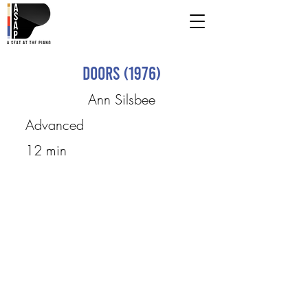
Doors (1976)
Ann Silsbee
Advanced
12 min