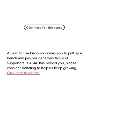
Click here for the score
A Seat At The Piano welcomes you to pull up a
bench and join our generous family of
supporters! If ASAP has helped you, please
consider donating to help us keep growing.
Click here to donate.
Database