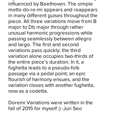
influenced by Beethoven. The simple
motto do-re-mi appears and reappears
in many different guises throughout the
piece. All three variations move from B
major to Db major through rather
unusual harmonic progressions while
passing seamlessly between allegro
and largo. The first and second
variations pass quickly; the third
variation alone occupies two-thirds of
the entire piece’s duration. In it, a
fughetta leads to a pseudo-folk
passage via a pedal point; an epic
flourish of harmony ensues, and the
variation closes with another fughetta,
now as a codetta.
Doremi Variations were written in the
fall of 2015 for myself :) -Juri Seo
Click here for the score