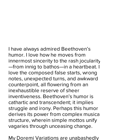
I have always admired Beethoven’s
humor. I love how he moves from
innermost sincerity to the rash jocularity
—from innig to bathos—in a heartbeat. I
love the composed false starts, wrong
notes, unexpected turns, and awkward
counterpoint, all flowering from an
inexhaustible reserve of sheer
inventiveness. Beethoven’s humor is
cathartic and transcendent; it implies
struggle and irony. Perhaps this humor
derives its power from complex musical
structure, wherein simple mottos unify
vagaries through unceasing change.
My Doremi Variations are unabashedly