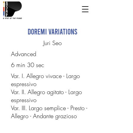
Doremi Variations
Juri Seo
Advanced
6 min 30 sec
Var. I. Allegro vivace - Largo
espressivo
Var. II. Allegro agitato - Largo
espressivo
Var. III. Largo semplice - Presto -
Allegro - Andante grazioso