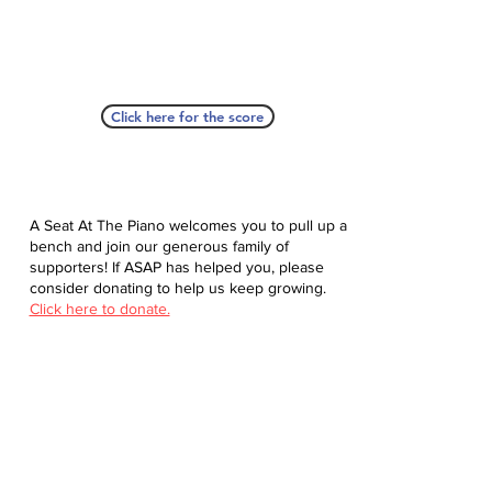
Click here for the score
A Seat At The Piano welcomes you to pull up a
bench and join our generous family of
supporters! If ASAP has helped you, please
consider donating to help us keep growing.
Click here to donate.
Database