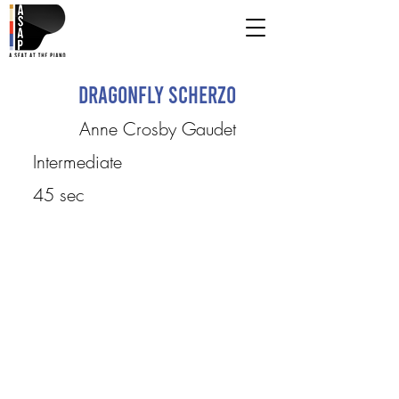
Dragonfly Scherzo
Anne Crosby Gaudet
Intermediate
45 sec