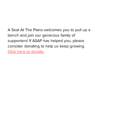
A Seat At The Piano welcomes you to pull up a
bench and join our generous family of
supporters! If ASAP has helped you, please
consider donating to help us keep growing.
Click here to donate.
Database