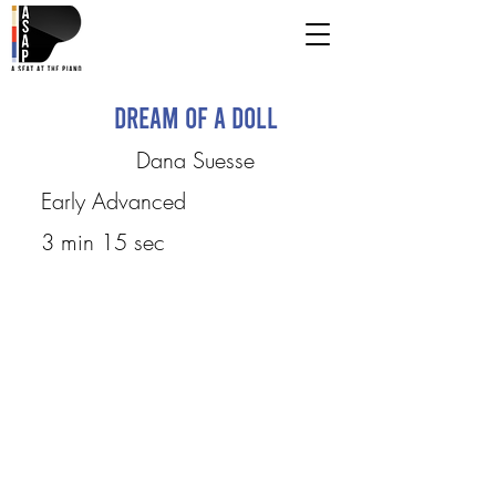
Dream of A Doll
Dana Suesse
Early Advanced
3 min 15 sec