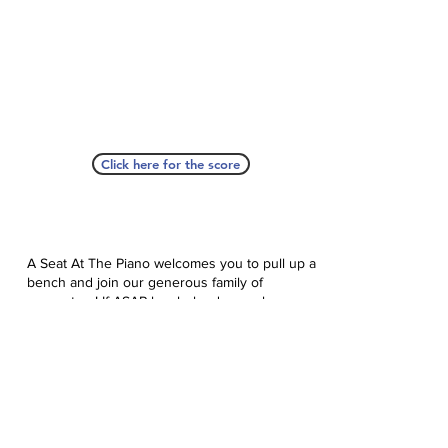
Click here for the score
A Seat At The Piano welcomes you to pull up a
bench and join our generous family of
supporters! If ASAP has helped you, please
consider donating to help us keep growing.
Click here to donate.
Database