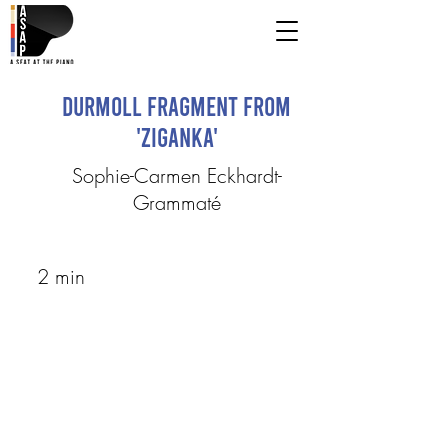
Durmoll Fragment from
'Ziganka'
Sophie-Carmen Eckhardt-
Grammaté
2 min