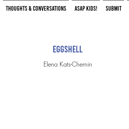
Thoughts & Conversations
ASAP Kids!
Submit
Eggshell
Elena Kats-Chernin