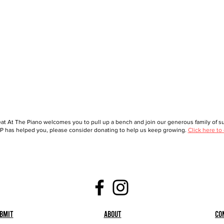
at At The Piano welcomes you to pull up a bench and join our generous family of sup
 has helped you, please consider donating to help us keep growing.
Click here to
bmit
About
Co