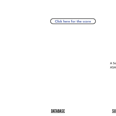
Click here for the score
A Se
ASAP
Database
Su