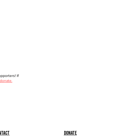
porters! If
 donate.
ntact
Donate