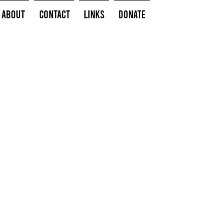
About
Contact
Links
Donate