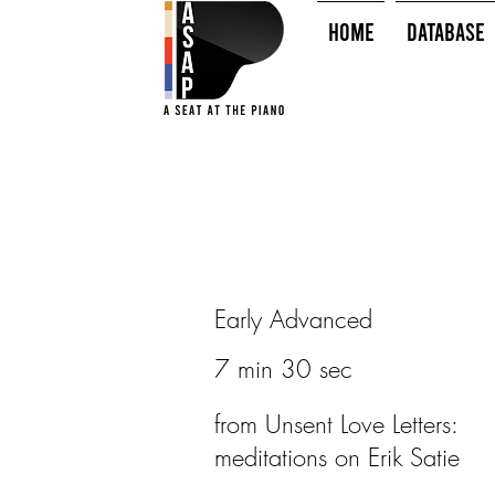
HOME
Database
Early Advanced
7 min 30 sec
from Unsent Love Letters:
meditations on Erik Satie