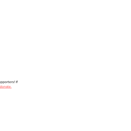
porters! If
 donate.