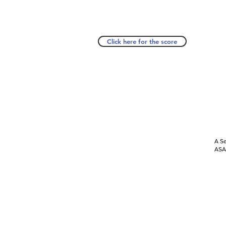
Click here for the score
A Se
ASAP