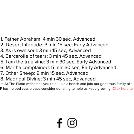
1. Father Abraham: 4 min 30 sec, Advanced
2. Desert Interlude: 3 min 15 sec, Early Advanced
3. As is own soul: 3 min 15 sec, Advanced
4. Barcarolle of tears: 3 min 45 sec, Advanced
5. I am the true vine: 3 min 30 sec, Early Advanced
6. Martha complained: 5 min 30 sec, Early Advanced
7. Other Sheep: 9 min 15 sec, Advanced
8. Madrigal Divine: 3 min 45 sec, Advanced
at At The Piano welcomes you to pull up a bench and join our generous family of sup
 has helped you, please consider donating to help us keep growing.
Click here to