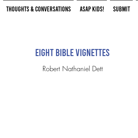
Thoughts & Conversations
ASAP Kids!
Submit
Eight Bible Vignettes
Robert Nathaniel Dett