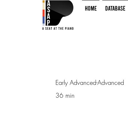
HOME
Database
Early Advanced-Advanced
36 min