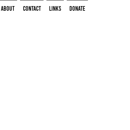
About
Contact
Links
Donate