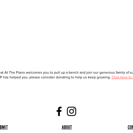
at At The Piano welcomes you to pull up a bench and join our generous family of sup
 has helped you, please consider donating to help us keep growing.
Click here to
bmit
About
Co