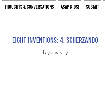
Thoughts & Conversations
ASAP Kids!
Submit
Eight Inventions: 4. Scherzando
Ulysses Kay