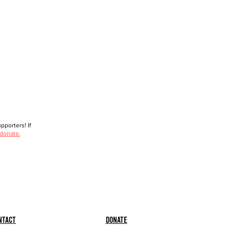
porters! If
 donate.
ntact
Donate