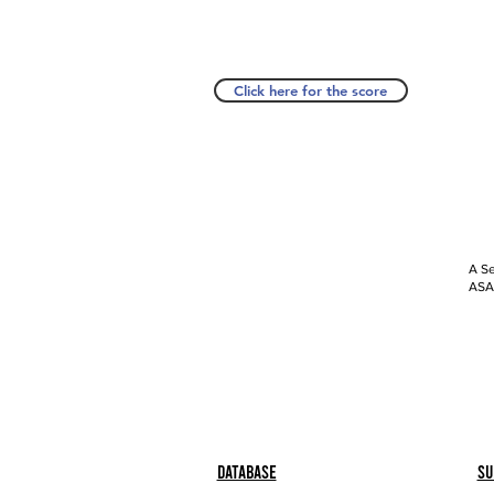
Click here for the score
A Se
ASAP
Database
Su