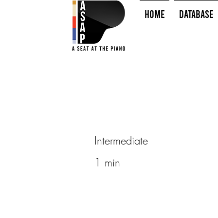
HOME
Database
Intermediate
1 min