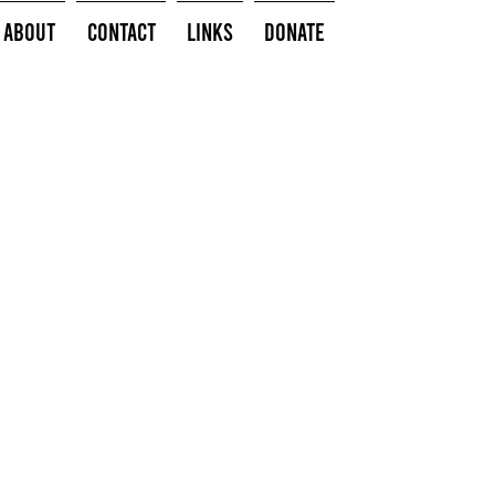
About
Contact
Links
Donate