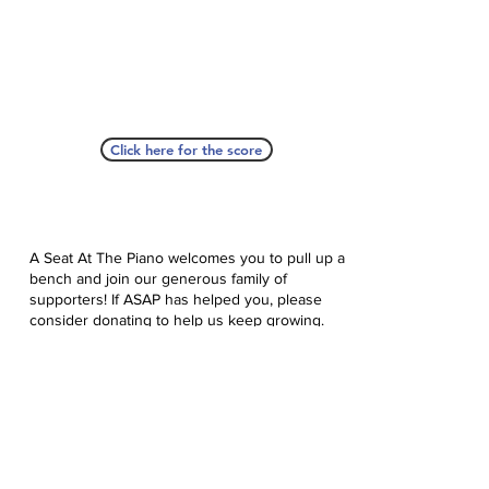
Click here for the score
A Seat At The Piano welcomes you to pull up a
bench and join our generous family of
supporters! If ASAP has helped you, please
consider donating to help us keep growing.
Click here to donate.
Database