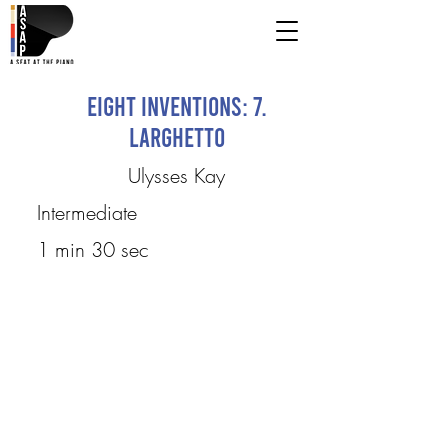
Eight Inventions: 7.
Larghetto
Ulysses Kay
Intermediate
1 min 30 sec