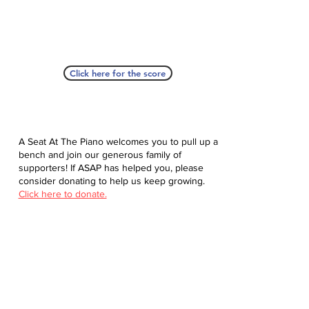
Click here for the score
A Seat At The Piano welcomes you to pull up a
bench and join our generous family of
supporters! If ASAP has helped you, please
consider donating to help us keep growing.
Click here to donate.
Database