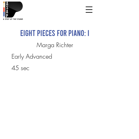
Eight Pieces for Piano: I
Marga Richter
Early Advanced
45 sec