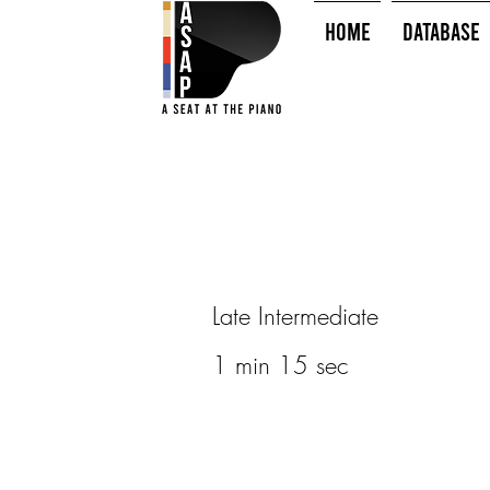
HOME
Database
Late Intermediate
1 min 15 sec