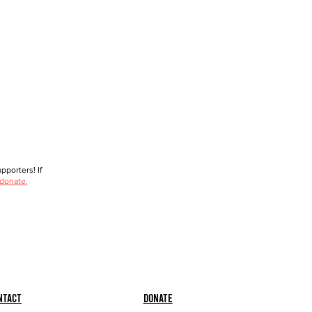
porters! If
 donate.
ntact
Donate