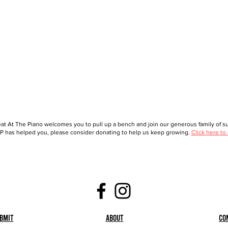
at At The Piano welcomes you to pull up a bench and join our generous family of sup
 has helped you, please consider donating to help us keep growing.
Click here to
bmit
About
Co