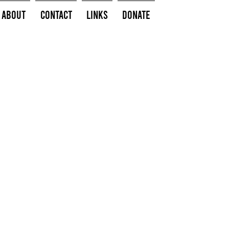
About
Contact
Links
Donate