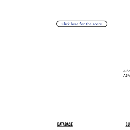
Click here for the score
A Se
ASAP
Database
Su