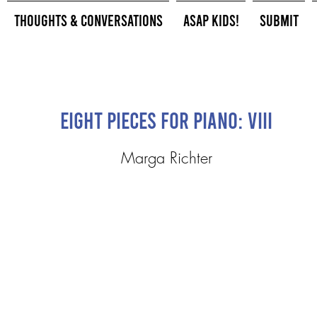
Thoughts & Conversations
ASAP Kids!
Submit
Eight Pieces for Piano: VIII
Marga Richter