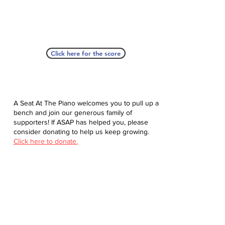
Click here for the score
A Seat At The Piano welcomes you to pull up a
bench and join our generous family of
supporters! If ASAP has helped you, please
consider donating to help us keep growing.
Click here to donate.
Database