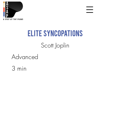
Elite Syncopations
Scott Joplin
Advanced
3 min