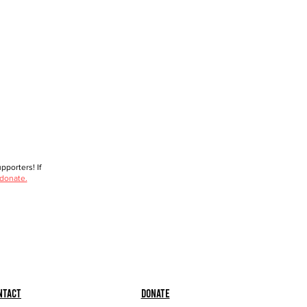
porters! If
 donate.
ntact
Donate