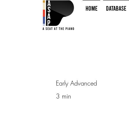
HOME
Database
Early Advanced
3 min