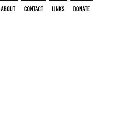
About
Contact
Links
Donate