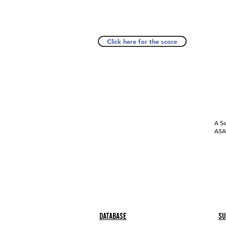
Click here for the score
A Se
ASAP
Database
Su