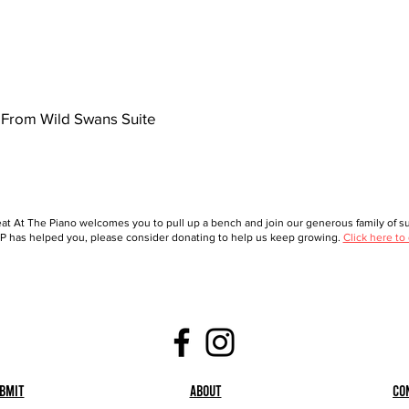
From Wild Swans Suite
at At The Piano welcomes you to pull up a bench and join our generous family of sup
 has helped you, please consider donating to help us keep growing.
Click here to
bmit
About
Co