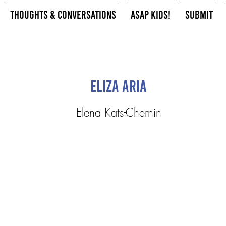
Thoughts & Conversations
ASAP Kids!
Submit
Eliza Aria
Elena Kats-Chernin