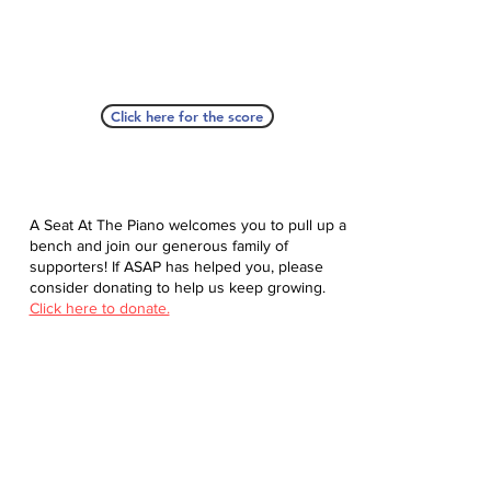
Click here for the score
A Seat At The Piano welcomes you to pull up a
bench and join our generous family of
supporters! If ASAP has helped you, please
consider donating to help us keep growing.
Click here to donate.
Database