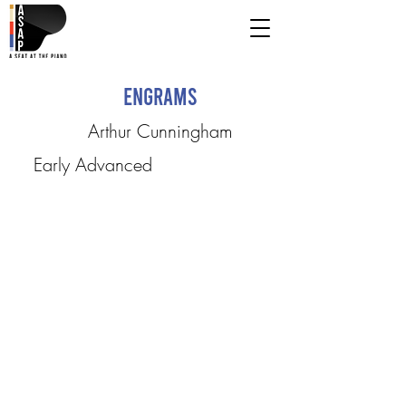
Engrams
Arthur Cunningham
Early Advanced