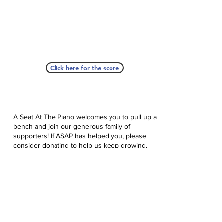
Click here for the score
A Seat At The Piano welcomes you to pull up a
bench and join our generous family of
supporters! If ASAP has helped you, please
consider donating to help us keep growing.
Click here to donate.
Database