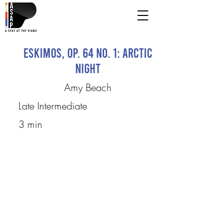
Eskimos, Op. 64 no. 1: Arctic
Night
Amy Beach
Late Intermediate
3 min