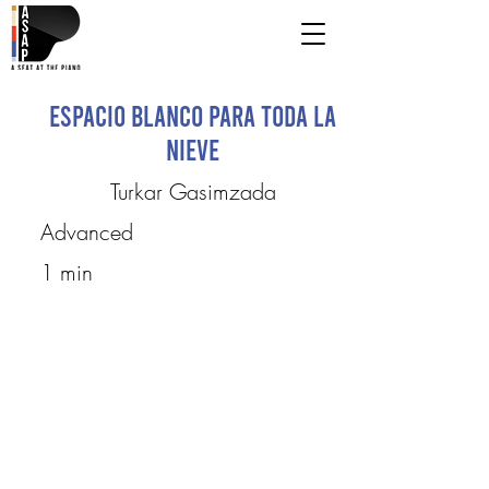
espacio blanco para toda la
nieve
Turkar Gasimzada
Advanced
1 min