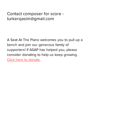
Contact composer for score -
turkerqasim@gmail.com
A Seat At The Piano welcomes you to pull up a
bench and join our generous family of
supporters! If ASAP has helped you, please
consider donating to help us keep growing.
Click here to donate.
Database