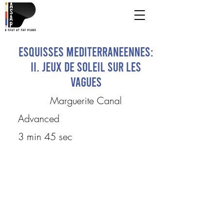
Esquisses Mediterraneennes:
II. Jeux de Soleil sur les
Vagues
Marguerite Canal
Advanced
3 min 45 sec