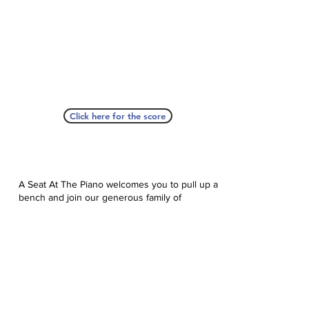
Click here for the score
A Seat At The Piano welcomes you to pull up a
bench and join our generous family of
supporters! If ASAP has helped you, please
consider donating to help us keep growing.
Click here to donate.
Database